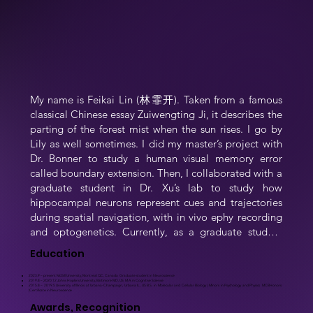
My name is Feikai Lin (林霏开). Taken from a famous 
classical Chinese essay Zuiwengting Ji, it describes the 
parting of the forest mist when the sun rises. I go by 
Lily as well sometimes. I did my master’s project with 
Dr. Bonner to study a human visual memory error 
called boundary extension. Then, I collaborated with a 
graduate student in Dr. Xu’s lab to study how 
hippocampal neurons represent cues and trajectories 
during spatial navigation, with in vivo ephy recording 
and optogenetics. Currently, as a graduate student 
supervised by Dr. Brandon, I try to detail, at multiple 
Education
levels, how the head direction system is regulated by 
exteroceptive cues. Outside the lab, I love traveling, 
2023.9 – present McGill University, Montreal QC, Canada Graduate student in Neuroscience
2019.8 – 2020.12 Johns Hopkins University, Baltimore MD, US M.A. in Cognitive Science
2015.8 – 2019.5 University of Illinois at Urbana-Champaign, Urbana IL, US B.S. in Molecular and Cellular Biology | Minors in Psychology and Physics MCBHonors
doing outdoor exercises, making desserts and Chinese 
|Certificate in Neuroscience
cuisines.
Awards, Recognition