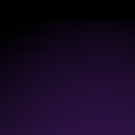
MB-LAB
Feikai Lin, MSc
PhD student