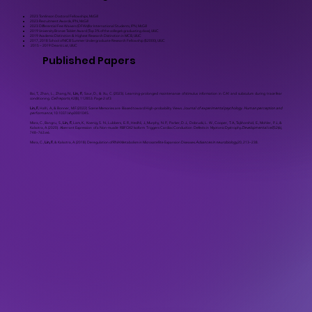
2023 Tomlinson Doctoral Fellowships, McGill
2023 Recruitment Awards, IPN, McGill
2023 Differential Fee Waivers (DFWs)for International Students, IPN, McGill
2019 University Bronze Tablet Award (Top 3% of the college’s graduating class), UIUC
2019 Academic Distinction & Highest Research Distinction in MCB, UIUC
2017, 2018 School of MCB Summer Undergraduate Research Fellowship ($2000), UIUC
2015 – 2019 Dean’s List, UIUC
Published Papers
Bai, T., Zhan, L., Zhang, N.,
Lin, F.
, Saur, D., & Xu, C. (2023). Learning-prolonged maintenance of stimulus information in CA1 and subiculum during trace fear
conditioning.
Cell reports
, 42(8), 112853. Page 2 of 3
Lin, F.
, Hafri, A., & Bonner, M.F. (2022) Scene Memories are Biased toward High-probability Views.
Journal of experimental psychology. Human perception and
performance
, 10.1037/xhp0001045.
Misra, C., Bangru, S.,
Lin, F.
, Lam, K., Koenig, S. N., Lubbers, E. R., Hedhli, J., Murphy, N. P., Parker, D. J., Dobrucki, L. W., Cooper, T. A., Tajkhorshid, E., Mohler, P. J., &
Kalsotra, A. (2020). Aberrant Expression of a Non-muscle RBFOX2 Isoform Triggers Cardiac Conduction Defects in Myotonic Dystrophy.
Developmental cell
,52(6),
748–763.e6.
Misra, C.,
Lin, F.
, & Kalsotra, A. (2018). Deregulation of RNA Metabolism in Microsatellite Expansion Diseases.
Advances in neurobiology
,20, 213–238.