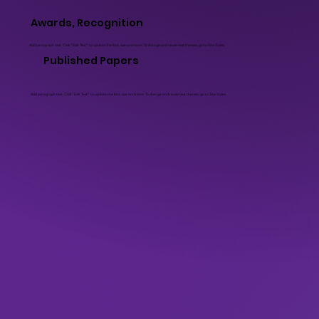
Awards, Recognition
Add paragraph text. Click “Edit Text” to update the font, size and more. To change and reuse text themes, go to Site Styles.
Published Papers
Add paragraph text. Click “Edit Text” to update the font, size and more. To change and reuse text themes, go to Site Styles.