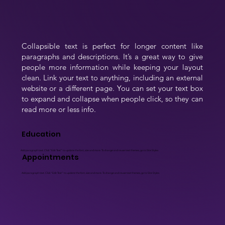
Collapsible text is perfect for longer content like 
paragraphs and descriptions. It’s a great way to give 
people more information while keeping your layout 
clean. Link your text to anything, including an external 
website or a different page. You can set your text box 
to expand and collapse when people click, so they can 
read more or less info.
Education
Add paragraph text. Click “Edit Text” to update the font, size and more. To change and reuse text themes, go to Site Styles.
Appointments
Add paragraph text. Click “Edit Text” to update the font, size and more. To change and reuse text themes, go to Site Styles.