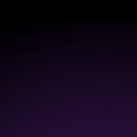
MB-LAB
Add a Title
Add a Title